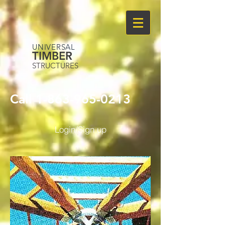
UNIVERSAL
TIMBER
STRUCTURES
Call
1-863-965-0213
Login/Sign up